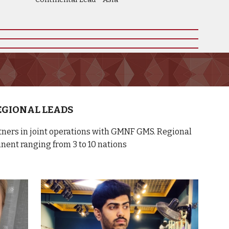
REGIONAL LEADS
rtners in joint operations with GMNF GMS. Regional
inent ranging from 3 to 10 nations