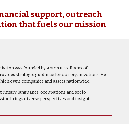
ion
inancial support, outreach
tion that fuels our mission
ciation was founded by Anton R. Williams of
rovides strategic guidance for our organizations. He
 which owns companies and assets nationwide.
s, primary languages, occupations and socio-
ion brings diverse perspectives and insights