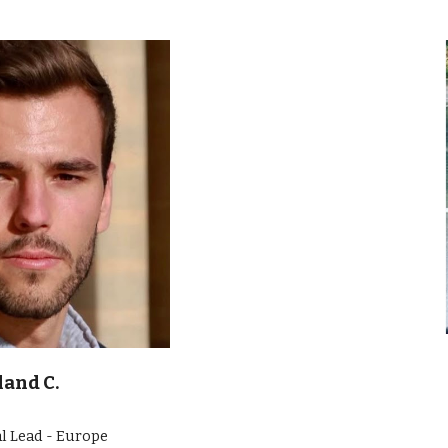
land C.
l Lead - Europe