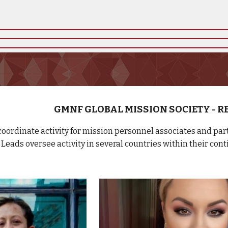
GMNF GLOBAL MISSION SOCIETY - 
oordinate activity for mission personnel associates and pa
Leads oversee activity in several countries within their cont