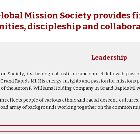
ip to main content
Skip to navigat
obal Mission Society provides f
ities, discipleship and collabora
Leadership
n Society, its theological institute and church fellowship asso
rand Rapids MI. His energy, insights and passion for missions p
er of the Anton R. Williams Holding Company in Grand Rapids MI
m reflects people of various ethnic and racial descent, culture
road array of backgrounds working together on the common miss