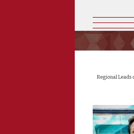
Regional Leads c