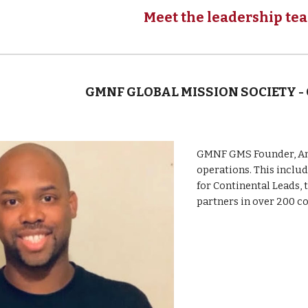
Meet the leadership te
GMNF GLOBAL MISSION SOCIETY -
GMNF GMS Founder, Anto
operations. This inclu
for Continental Leads, 
partners
in over 200 c