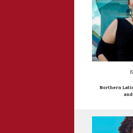
K
Northern Lati
and