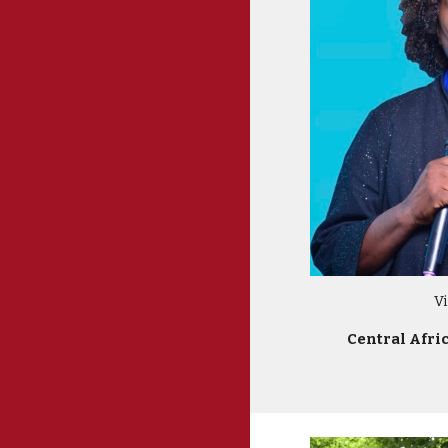
V
Central Afri