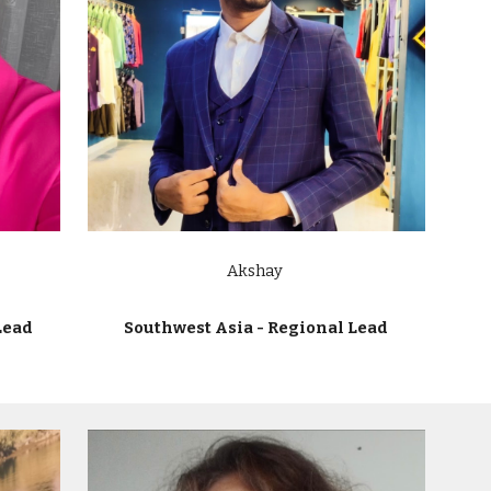
Akshay
Lead
Southwest Asia - Regional Lead