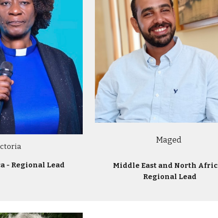
Maged
ictoria
ca - Regional Lead
Middle East and North Afric
Regional Lead