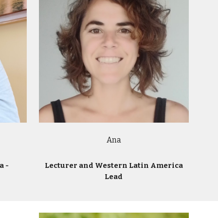
Ana
a -
Lecturer and Western Latin America
Lead