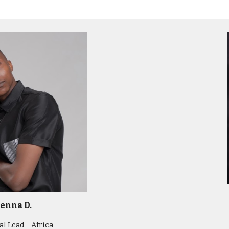
enna D.
l Lead - Africa