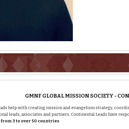
GMNF GLOBAL MISSION SOCIETY - CO
ads help with creating mission and evangelism strategy, coordin
onal leads, associates and partners. Continental Leads have respo
from 3 to over 50 countries