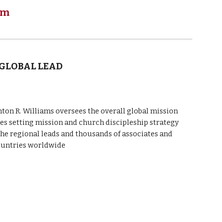
am
 GLOBAL LEAD
n R. Williams oversees the overall global mission
des setting mission and church discipleship strategy
the regional leads and thousands of associates and
ountries worldwide