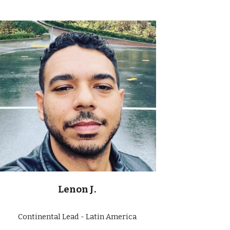
Lenon J.
Continental Lead - Latin America