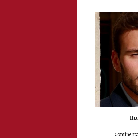
Ro
Continenta