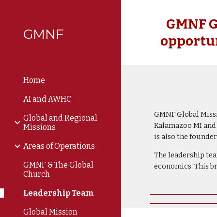
Sk
GMNF Gl
GMNF
opportun
Home
AI and AWHC
GMNF Global Missio
Global and Regional
Kalamazoo MI and G
Missions
is also the found
Areas of Operations
The leadership tea
GMNF & The Global
economics. This b
Church
Leadership Team
Global Mission