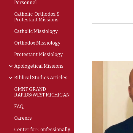
Personnel
Catholic, Orthodox &
Protestant Missions
Catholic Missiology
Orthodox Missiology
Protestant Missiology
Apologetical Missions
Biblical Studies Articles
GMNF GRAND
RAPIDS/WEST MICHIGAN
FAQ
Careers
Center for Confessionally