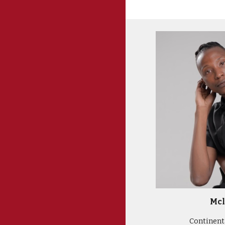
Mcl
Continenta