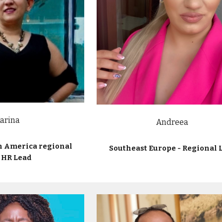
arina
Andreea
n America regional
Southeast Europe - Regional 
 HR Lead