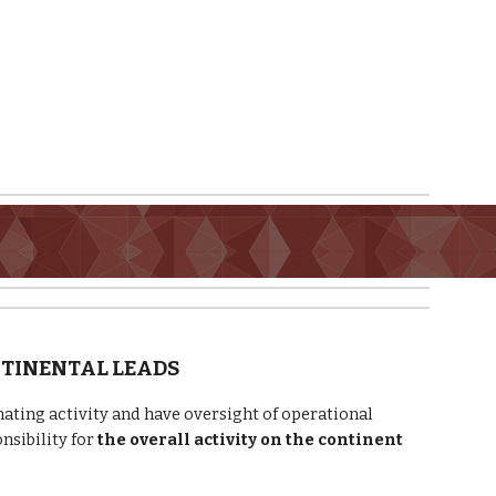
NTINENTAL LEADS
ating activity and have oversight of operational
nsibility for
the overall activity on the continent