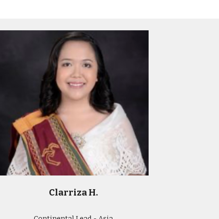
Clarriza H.
Continental Lead - Asia