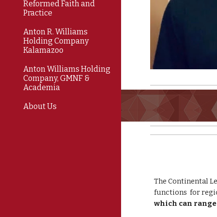
Reformed Faith and
Practice
Anton R. Williams
Holding Company
Kalamazoo
Anton Williams Holding
Company, GMNF &
Academia
About Us
The Continental Le
functions for regi
which can range 