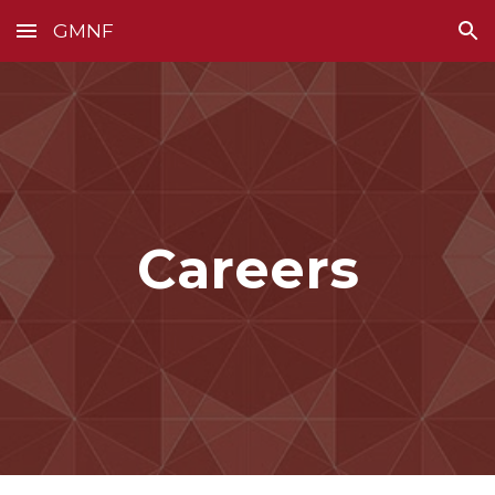
GMNF
Skip to main content
Skip to navigation
Careers