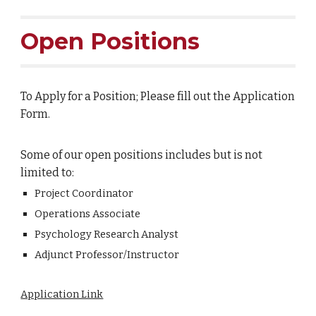
Open Positions
To Apply for a Position; Please fill out the Application
Form.
Some of our open positions includes but is not
limited to:
Project Coordinator
Operations Associate
Psychology Research Analyst
Adjunct Professor/Instructor
Application Link