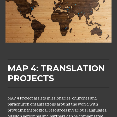
MAP 4: TRANSLATION
PROJECTS
MAP 4 Project assists missionaries, churches and
parachurch organizations around the world with
providing theological resources in various languages.
Mission personnel and partners can be compensated