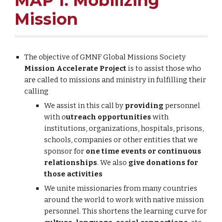
MAP 1: Mobilizing
Mission
The objective of GMNF Global Missions Society
Mission Accelerate Project
is to assist those who
are called to missions and ministry in fulfilling their
calling
We assist in this call by
providing
personnel
with o
utreach opportunities
with
institutions, organizations, hospitals, prisons,
schools, companies or other entities that we
sponsor for
one time events or continuous
relationships
. We also
give donations for
those activities
We unite missionaries from many countries
around the world to work with native mission
personnel. This shortens the learning curve for