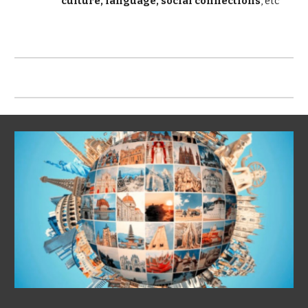
culture, language, social connections
, etc