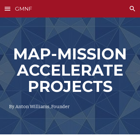
GMNF
Skip to main content
Skip to navigation
MAP-MISSION
ACCELERATE
PROJECTS
By Anton Williams, Founder