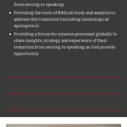
from serving to speaking
Providing the tools of Biblical study and analysis to
address this transition (including missiological
apologetics)
Providing a forum for mission personnel globally to
share insights, strategy and experience of their
transition from serving to speaking as God provide
opportunity.