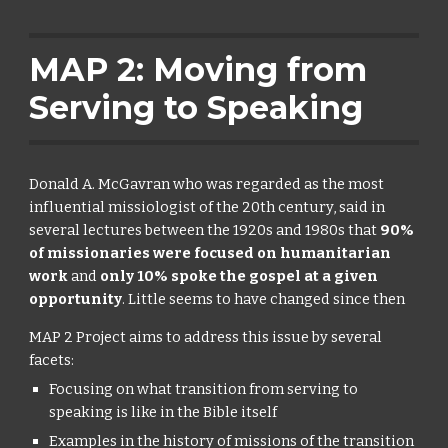
MAP 2: Moving from
Serving to Speaking
Donald A. McGavran who was regarded as the most
influential missiologist of the 20th century, said in
several lectures between the 1920s and 1980s that
90%
of missionaries were focused on humanitarian
work
and
only 10% spoke the gospel at a given
opportunity
. Little seems to have changed since then
MAP 2 Project aims to address this issue by several
facets:
Focusing on what transition from serving to
speaking is like in the Bible itself
Examples in the history of missions of the transition