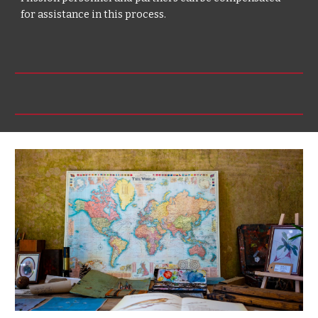
for assistance in this process.