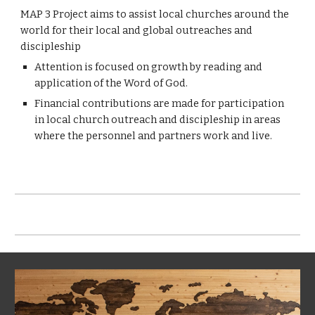
MAP 3 Project aims to assist local churches around the
world for their local and global outreaches and
discipleship
Attention is focused on growth by reading and
application of the Word of God.
Financial contributions are made for participation
in local church outreach and discipleship in areas
where the personnel and partners work and live.