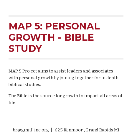
MAP 5: PERSONAL
GROWTH - BIBLE
STUDY
MAP 5 Project aims to assist leaders and associates
with personal growth by joining together for in depth
biblical studies.
The Bible is the source for growth to impact all areas of
life
hr@gmnf-inc.org | 625 Kenmoor , Grand Rapids MI