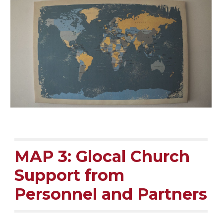
MAP 3: Glocal Church
Support from
Personnel and Partners