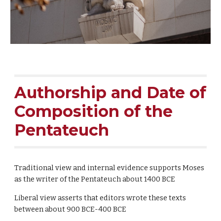
Authorship and Date of
Composition of the
Pentateuch
Traditional view and internal evidence supports Moses
as the writer of the Pentateuch about 1400 BCE
Liberal view asserts that editors wrote these texts
between about 900 BCE-400 BCE