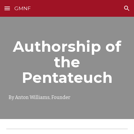
GMNF
Skip to main content
Skip to navigation
Authorship of
the
Pentateuch
By Anton Williams, Founder