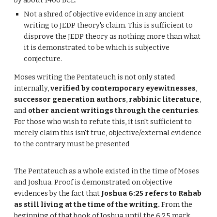
by about 1400 BCE.
Not a shred of objective evidence in any ancient
writing to JEDP theory's claim. This is sufficient to
disprove the JEDP theory as nothing more than what
it is demonstrated to be which is subjective
conjecture.
Moses writing the Pentateuch is not only stated
internally,
verified by contemporary eyewitnesses
,
successor generation authors
,
rabbinic literature
,
and
other ancient writings through the centuries
.
For those who wish to refute this, it isn't sufficient to
merely claim this isn't true, objective/external evidence
to the contrary must be presented
The Pentateuch as a whole existed in the time of Moses
and Joshua. Proof is demonstrated on objective
evidences by the fact that
Joshua 6:25 refers to Rahab
as still living at the time of the writing.
From the
beginning of that book of Joshua until the 6:25 mark,