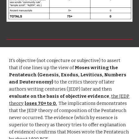
It's objective (not conjecture or subjective) to assert
that if one lines up the view of
Moses writing the
Pentateuch (Genesis, Exodus, Leviticus, Numbers
and Deuteronomy)
to the critics theory of later
authors writing centuries (JEDP) later and then
evaluate on the basis of objective evidence
,
the JEDP
theory
loses 70+ to 0.
The implications demonstrates
that the JEDP theory of composition of the Pentateuch
never occurred. The evidence (which by essence is
superior to theory as theory tries to offer explanation
of evidence) confirms that Moses wrote the Pentateuch