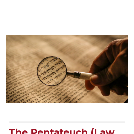
The Pentateuch (Law