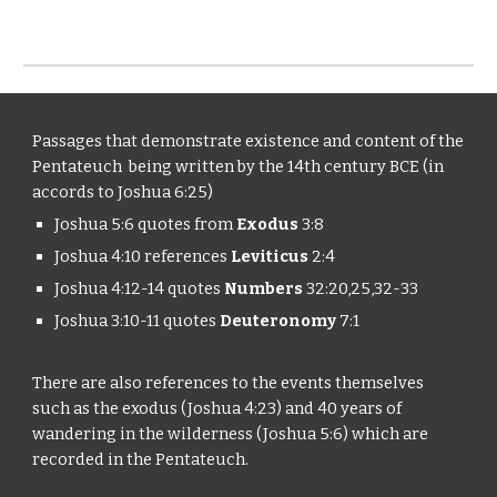
Passages that demonstrate existence and content of the
Pentateuch being written by the 14th century BCE (in
accords to Joshua 6:25)
Joshua 5:6 quotes from
Exodus
3:8
Joshua 4:10 references
Leviticus
2:4
Joshua 4:12-14 quotes
Numbers
32:20,25,32-33
Joshua 3:10-11 quotes
Deuteronomy
7:1
There are also references to the events themselves
such as the exodus (Joshua 4:23) and 40 years of
wandering in the wilderness (Joshua 5:6) which are
recorded in the Pentateuch.