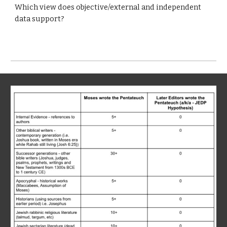
Which view does objective/external and independent
data support?