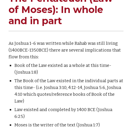
of Moses): In whole
and in part
As Joshua 1-6 was written while Rahab was still living
(1400BCE-1350BCE) there are several implications that
flow from this:
Book of the Law existed as a whole at this time-
(Joshua 1:8)
The Book of the Law existed in the individual parts at
this time- (i.e. Joshua 3:10, 4:12-14, Joshua 5:6, Joshua
4:10 which quotes/reference books of Book of the
Law)
Law existed and completed by 1400 BCE (Joshua
6:25)
Moses is the writer of the text (Joshua 1:7)