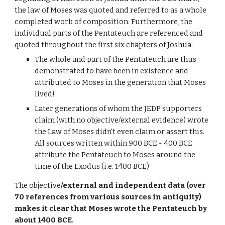
the law of Moses was quoted and referred to as a whole
completed work of composition. Furthermore, the
individual parts of the Pentateuch are referenced and
quoted throughout the first six chapters of Joshua.
The whole and part of the Pentateuch are thus
demonstrated to have been in existence and
attributed to Moses in the generation that Moses
lived!
Later generations of whom the JEDP supporters
claim (with no objective/external evidence) wrote
the Law of Moses didn't even claim or assert this.
All sources written within 900 BCE - 400 BCE
attribute the Pentateuch to Moses around the
time of the Exodus (i.e. 1400 BCE)
The objective
/external and independent data (over
70 references from various sources in antiquity)
makes it clear that Moses wrote the Pentateuch by
about 1400 BCE.