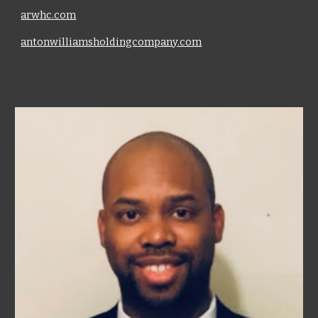
arwhc.com
antonwilliamsholdingcompany.com