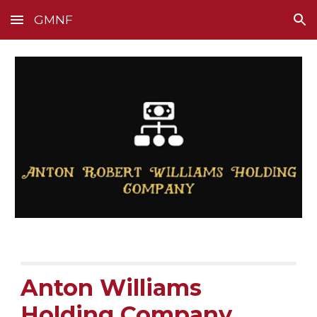
GMNF
Skip to main content
Skip to navigation
Anton Williams
Holding Company