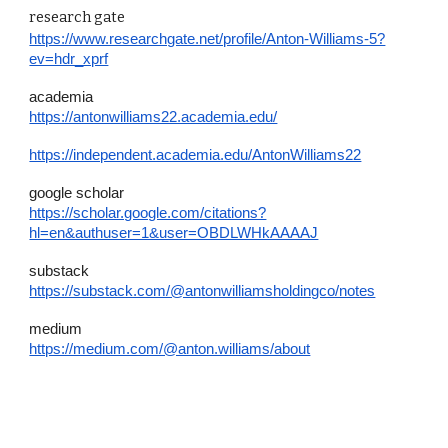
research gate
https://www.researchgate.net/profile/Anton-Williams-5?
ev=hdr_xprf
academia
https://antonwilliams22.academia.edu/
https://independent.academia.edu/AntonWilliams22
google scholar
https://scholar.google.com/citations?
hl=en&authuser=1&user=OBDLWHkAAAAJ
substack
https://substack.com/@antonwilliamsholdingco/notes
medium
https://medium.com/@anton.williams/about