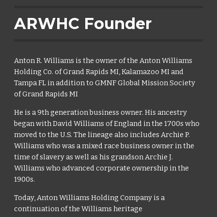
ARWHC Founder
Anton R. Williams is the owner of the Anton Williams
Holding Co. of Grand Rapids MI, Kalamazoo MI and
Tampa FL in addition to GMNF Global Mission Society
of Grand Rapids MI
He is a 9th generation business owner. His ancestry
began with David Williams of England in the 1700s who
moved to the U.S. The lineage also includes Archie P.
Williams who was a mixed race business owner in the
time of slavery as well as his grandson Archie J.
Williams who advanced corporate ownership in the
1900s.
Today, Anton Williams Holding Company is a
continuation of the Williams heritage