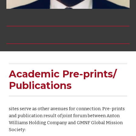
Academic Pre-prints/
Publications
sites serve as other avenues for connection. Pre-prints
and publication result of joint forum between Anton
Williams Holding Company and GMNF Global Mission
Society: