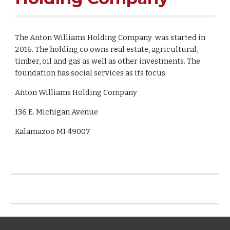
The Anton Williams Holding Company was started in
2016. The holding co owns real estate, agricultural,
timber, oil and gas as well as other investments. The
foundation has social services as its focus
Anton Williams Holding Company
136 E. Michigan Avenue
Kalamazoo MI 49007